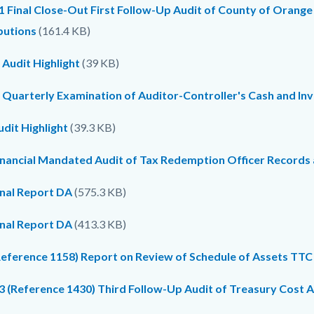
1 Final Close-Out First Follow-Up Audit of County of Orange
butions
(161.4 KB)
 Audit Highlight
(39 KB)
 Quarterly Examination of Auditor-Controller's Cash and In
dit Highlight
(39.3 KB)
inancial Mandated Audit of Tax Redemption Officer Records
inal Report DA
(575.3 KB)
inal Report DA
(413.3 KB)
Reference 1158) Report on Review of Schedule of Assets TTC
 (Reference 1430) Third Follow-Up Audit of Treasury Cost Al