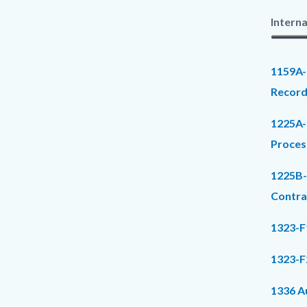
Interna
1159A-
Record
1225A-
Proces
1225B-
Contr
1323-F
1323-F
1336 Au