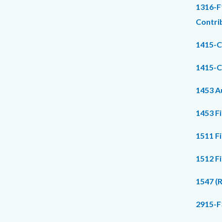
1316-F
Contri
1415-C
1415-C
1453 Au
1453 F
1511 F
1512 F
1547 (
2915-F3