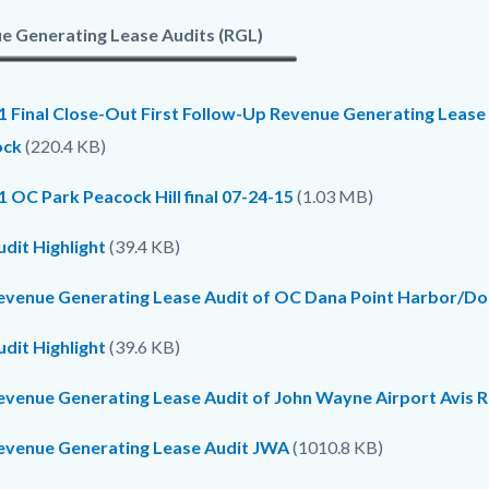
e Generating Lease Audits (RGL)
1 Final Close-Out First Follow-Up Revenue Generating Lease
ock
(220.4 KB)
 OC Park Peacock Hill final 07-24-15
(1.03 MB)
dit Highlight
(39.4 KB)
evenue Generating Lease Audit of OC Dana Point Harbor/Dolp
dit Highlight
(39.6 KB)
evenue Generating Lease Audit of John Wayne Airport Avis R
evenue Generating Lease Audit JWA
(1010.8 KB)