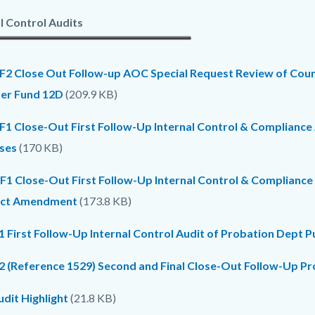
l Control Audits
F2 Close Out Follow-up AOC Special Request Review of Count
er Fund 12D
(209.9 KB)
F1 Close-Out First Follow-Up Internal Control & Compliance
ses
(170 KB)
F1 Close-Out First Follow-Up Internal Control & Complianc
act Amendment
(173.8 KB)
1 First Follow-Up Internal Control Audit of Probation Dept P
2 (Reference 1529) Second and Final Close-Out Follow-Up P
dit Highlight
(21.8 KB)