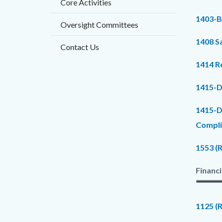
Core Activities
countyo
205433
1403-B
content
17860
Oversight Committees
1408 Sa
Contact Us
1414 R
1415-D
1415-D
Compli
1553 (
Financi
1125 (