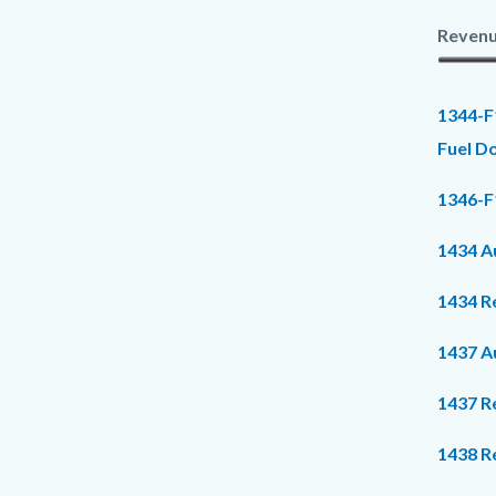
Revenu
1344-F
Fuel D
1346-F1
1434 Au
1434 R
1437 Au
1437 R
1438 R