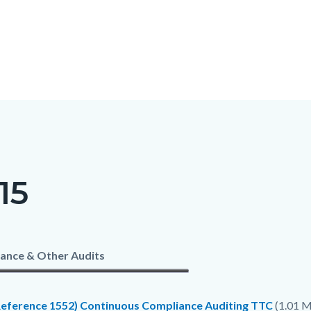
15
c-
t
ance & Other Audits
Reference 1552) Continuous Compliance Auditing TTC
(1.01 