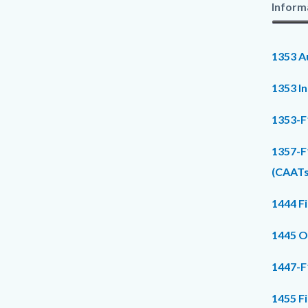
Inform
1353 Au
1353 I
1353-F
1357-F
(CAATs
1444 F
1445 O
1447-F
1455 F