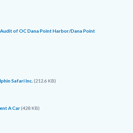
 Audit of OC Dana Point Harbor/Dana Point
hin Safari Inc.
(212.6 KB)
ent A Car
(428 KB)