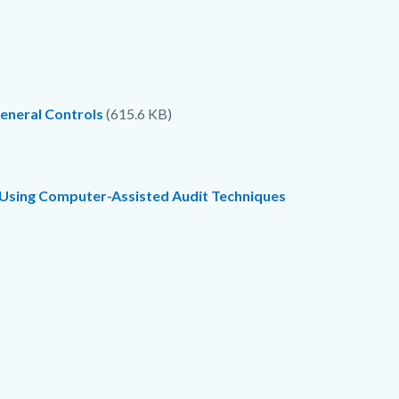
eneral Controls
(615.6 KB)
) Using Computer-Assisted Audit Techniques