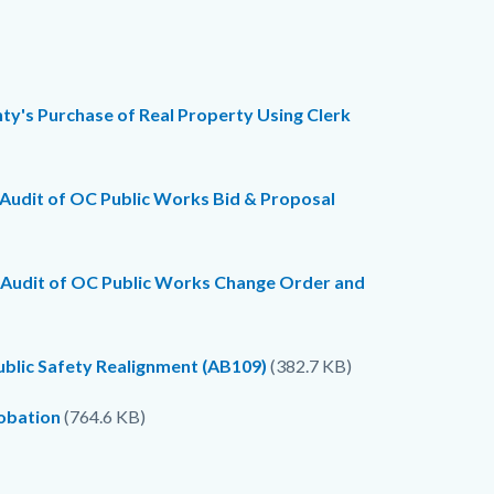
y's Purchase of Real Property Using Clerk
 Audit of OC Public Works Bid & Proposal
e Audit of OC Public Works Change Order and
ublic Safety Realignment (AB109)
(382.7 KB)
robation
(764.6 KB)