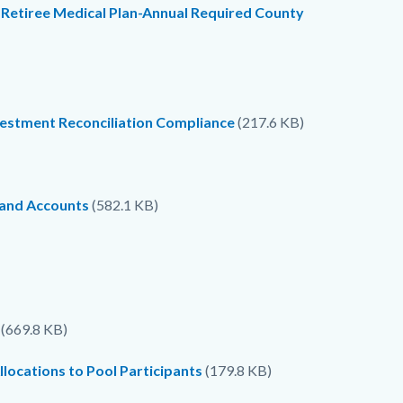
 Retiree Medical Plan-Annual Required County
vestment Reconciliation Compliance
(217.6 KB)
 and Accounts
(582.1 KB)
(669.8 KB)
locations to Pool Participants
(179.8 KB)