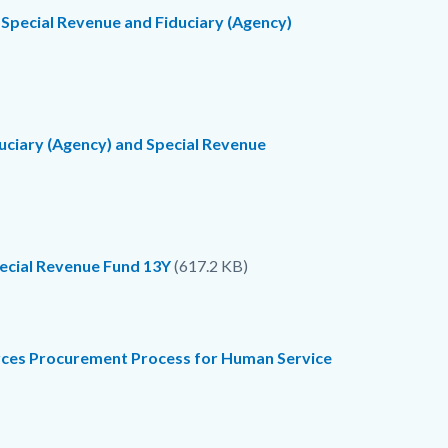
 Special Revenue and Fiduciary (Agency)
duciary (Agency) and Special Revenue
pecial Revenue Fund 13Y
(617.2 KB)
rces Procurement Process for Human Service