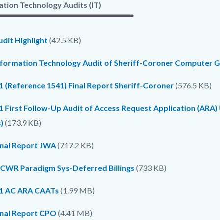
ation Technology Audits (IT)
dit Highlight
(42.5 KB)
nformation Technology Audit of Sheriff-Coroner Computer G
1 (Reference 1541) Final Report Sheriff-Coroner
(576.5 KB)
1 First Follow-Up Audit of Access Request Application (ARA
)
(173.9 KB)
inal Report JWA
(717.2 KB)
CWR Paradigm Sys-Deferred Billings
(733 KB)
1 AC ARA CAATs
(1.99 MB)
inal Report CPO
(4.41 MB)