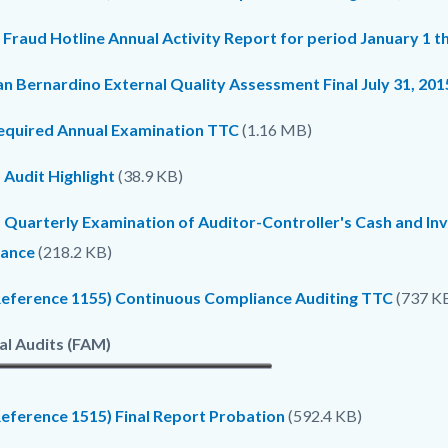
c-
5464-
 Fraud Hotline Annual Activity Report for period January 1 
56362
n Bernardino External Quality Assessment Final July 31, 201
equired Annual Examination TTC
(1.16 MB)
 Audit Highlight
(38.9 KB)
 Quarterly Examination of Auditor-Controller's Cash and In
ance
(218.2 KB)
Reference 1155) Continuous Compliance Auditing TTC
(737 K
al Audits (FAM)
Reference 1515) Final Report Probation
(592.4 KB)