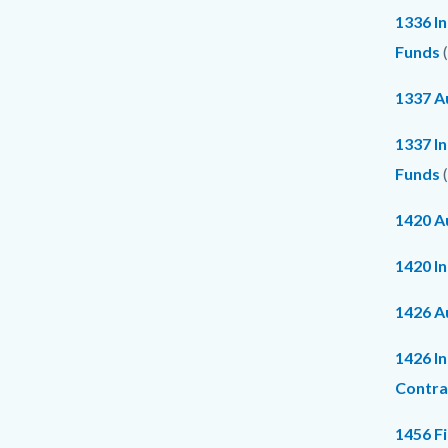
1336 In
Funds
(
1337 Au
1337 I
Funds
(
1420 Au
1420 I
1426 Au
1426 I
Contra
1456 F