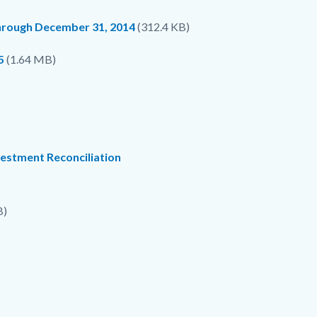
through December 31, 2014
(312.4 KB)
5
(1.64 MB)
vestment Reconciliation
B)