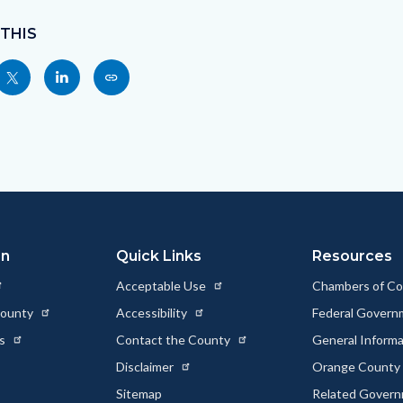
 THIS
Share
Share
Copy
nksblock
this
this
this
page
page
page
to
to
as
ok
Twitter
Linkedin
a
Link
on
Quick Links
Resources
Acceptable Use
Chambers of C
County
Accessibility
Federal Gover
ts
Contact the County
General Inform
Disclaimer
Orange County 
Sitemap
Related Gover