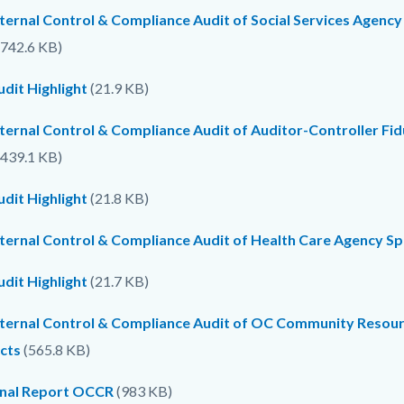
ternal Control & Compliance Audit of Social Services Agency
742.6 KB)
dit Highlight
(21.9 KB)
nternal Control & Compliance Audit of Auditor-Controller Fi
439.1 KB)
dit Highlight
(21.8 KB)
nternal Control & Compliance Audit of Health Care Agency S
dit Highlight
(21.7 KB)
nternal Control & Compliance Audit of OC Community Resou
cts
(565.8 KB)
inal Report OCCR
(983 KB)