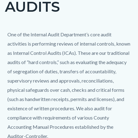
AUDITS
page-
title
Content
Content
Body
One of the Internal Audit Department’s core audit
block
block
activities is performing reviews of internal controls, known
block-
block-
as Internal Control Audits (ICAs). These are our traditional
countyoc-
2102690839-
audits of “hard controls,” such as evaluating the adequacy
content
1786336792
of segregation of duties, transfers of accountability,
supervisory reviews and approvals, reconciliations,
physical safeguards over cash, checks and critical forms
(such as handwritten receipts, permits and licenses), and
existence of written procedures. We also audit for
compliance with requirements of various County
Accounting Manual Procedures established by the
Auditor-Controller.