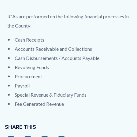
ICAs are performed on the following financial processes in
the County:
Cash Receipts
Accounts Receivable and Collections
Cash Disbursements / Accounts Payable
Revolving Funds
Procurement
Payroll
Special Revenue & Fiduciary Funds
Fee Generated Revenue
Content
block
SHARE THIS
block-